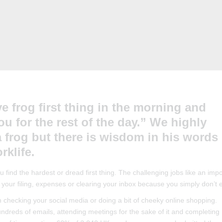
e frog first thing in the morning and
u for the rest of the day.” We highly
 frog but there is wisdom in his words 
rklife.
find the hardest or dread first thing. The challenging jobs like an impo
 your filing, expenses or clearing your inbox because you simply don’t en
in checking your social media or doing a bit of cheeky online shopping.
reds of emails, attending meetings for the sake of it and completing