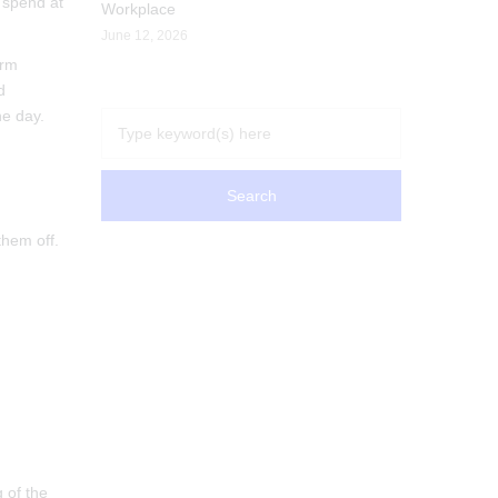
 spend at
Workplace
June 12, 2026
erm
d
he day.
them off.
g of the