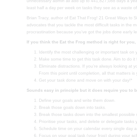
unnecessary admin all add up to 441,827,088 days a yea
least half a day per week on tasks they see as a waste of 
Brian Tracy, author of Eat That Frog! 21 Great Ways to 
advocates that you tackle the most difficult tasks in the 
procrastination because you’ve got the jobs done early l
If you think the Eat the Frog method is right for you,
Identify the most challenging or important task on yo
Make some time to get this task done. Aim to do it f
Eliminate distractions. If you’re always looking at y
From this point until completion, all that matters is 
Get your task done and move on with your day!*
Sounds easy in principle but it does require you to 
Define your goals and write them down.
Break those goals down into tasks.
Break those tasks down into the smallest possible 
Prioritise your tasks, and delete or delegate tasks 
Schedule time on your calendar every single day an
Focus on your goal task (your frog) during your sche