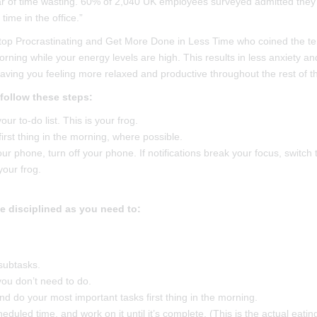
r of time wasting. 60% of 2,040 UK employees surveyed admitted they
time in the office.”
Stop Procrastinating and Get More Done in Less Time who coined the t
morning while your energy levels are high. This results in less anxiety an
eaving you feeling more relaxed and productive throughout the rest of t
 follow these steps:
ur to-do list. This is your frog.
irst thing in the morning, where possible.
our phone, turn off your phone. If notifications break your focus, switch 
your frog.
be disciplined as you need to:
subtasks.
you don’t need to do.
d do your most important tasks first thing in the morning.
duled time, and work on it until it’s complete. (This is the actual eatin