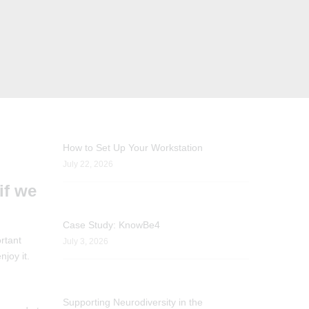
How to Set Up Your Workstation
July 22, 2026
if we
Case Study: KnowBe4
rtant
July 3, 2026
joy it.
Supporting Neurodiversity in the