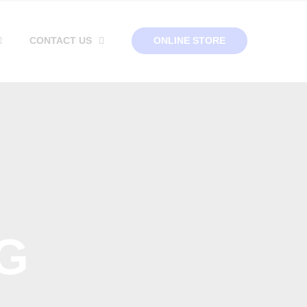
CONTACT US
ONLINE STORE
G