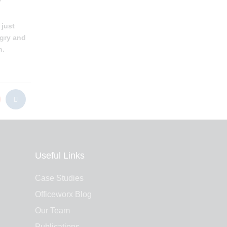
 just
ngry and
n.
Useful Links
Case Studies
Officeworx Blog
Our Team
Publications