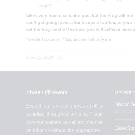
frog).**
Like every business technique, Eat the Frog will not
can’t get going, even after 5 cups of coffee, or you
eat the frog most of the time, you will achieve more
*meistertask.com | **zapier.com | clockify.me
June 11, 2024
0
About Officeworx
Recent 
How to Se
Everything from stationery and office
July 22, 202
supplies, through to furniture, IT and
communications can all too often be
Case Stu
an irritation without the appropriate