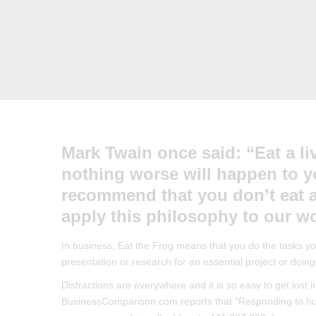
Mark Twain once said: “Eat a liv
nothing worse will happen to yo
recommend that you don’t eat a
apply this philosophy to our wo
In business, Eat the Frog means that you do the tasks you 
presentation or research for an essential project or doing
Distractions are everywhere and it is so easy to get lost 
BusinessComparison.com reports that “Responding to hund