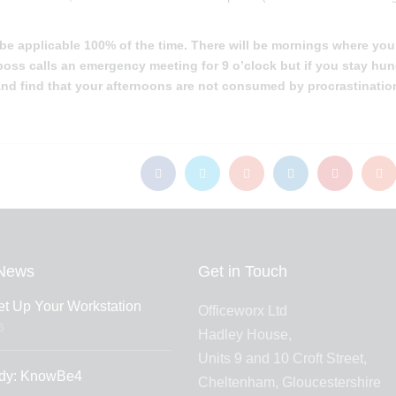
 be applicable 100% of the time. There will be mornings where you
r boss calls an emergency meeting for 9 o’clock but if you stay hu
 and find that your afternoons are not consumed by procrastinatio
News
Get in Touch
t Up Your Workstation
Officeworx Ltd
6
Hadley House,
Units 9 and 10 Croft Street,
dy: KnowBe4
Cheltenham, Gloucestershire