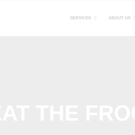
SERVICES
ABOUT US
EAT THE FRO